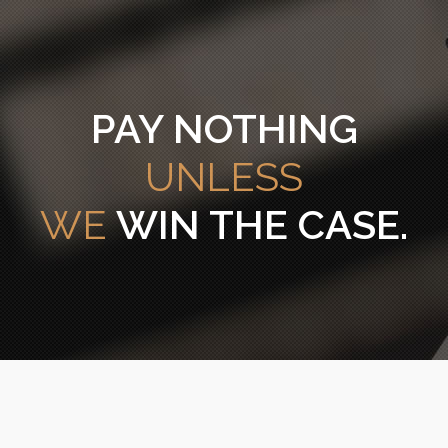
PAY NOTHING
UNLESS
WE
WIN THE CASE.