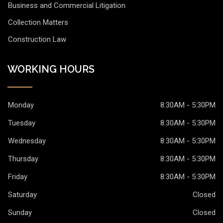
Business and Commercial Litigation
Collection Matters
Construction Law
WORKING HOURS
Monday
8:30AM - 5:30PM
Tuesday
8:30AM - 5:30PM
Wednesday
8:30AM - 5:30PM
Thursday
8:30AM - 5:30PM
Friday
8:30AM - 5:30PM
Saturday
Closed
Sunday
Closed