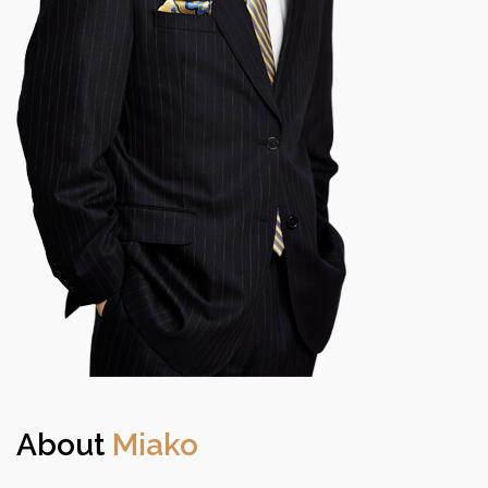
About
Miako