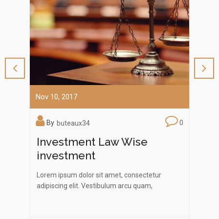
Nov 10, 2017
Nov 1
0
By
0
B
buteaux34
ng
Investment Law Wise
Law
investment
Law
.
Lorem ipsum dolor sit amet, consectetur
Lorem
. Nam
adipiscing elit. Vestibulum arcu quam,
adipi
bibendum a felis ac, eleifend commodo lacus.…
biben