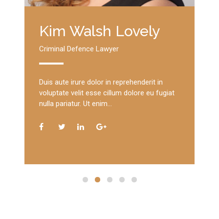
Kim Walsh Lovely
Criminal Defence Lawyer
Duis aute irure dolor in reprehenderit in
voluptate velit esse cillum dolore eu fugiat
nulla pariatur. Ut enim…