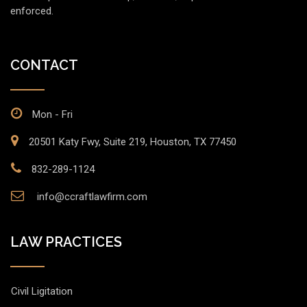
enforced.
CONTACT
Mon - Fri
20501 Katy Fwy, Suite 219, Houston, TX 77450
832-289-1124
info@ccraftlawfirm.com
LAW PRACTICES
Civil Ligitation