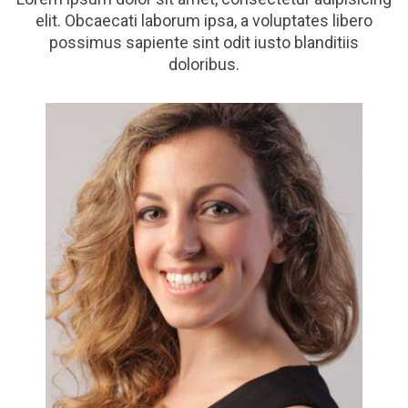
elit. Obcaecati laborum ipsa, a voluptates libero
possimus sapiente sint odit iusto blanditiis
doloribus.