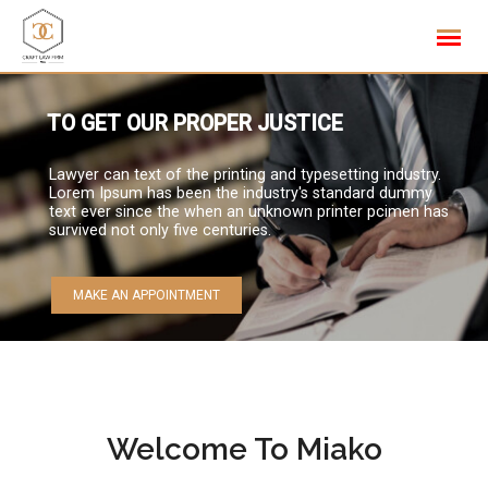
Skip
to
content
TO GET OUR PROPER JUSTICE
Lawyer can text of the printing and typesetting industry.
Lorem Ipsum has been the industry's standard dummy
text ever since the when an unknown printer pcimen has
survived not only five centuries.
MAKE AN APPOINTMENT
Welcome To Miako