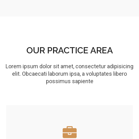
OUR PRACTICE AREA
Lorem ipsum dolor sit amet, consectetur adipisicing
elit. Obcaecati laborum ipsa, a voluptates libero
possimus sapiente