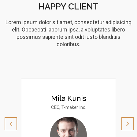
HAPPY CLIENT
Lorem ipsum dolor sit amet, consectetur adipisicing
elit. Obcaecati laborum ipsa, a voluptates libero
possimus sapiente sint odit iusto blanditiis
doloribus.
Mila Kunis
CEO, T-maker Inc.