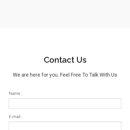
Contact Us
We are here for you. Feel Free To Talk With Us
Name :
E-mail :