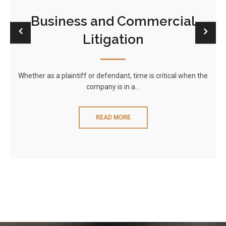
Business and Commercial
Litigation
Whether as a plaintiff or defendant, time is critical when the
company is in a…
READ MORE