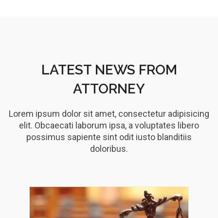
LATEST NEWS FROM
ATTORNEY
Lorem ipsum dolor sit amet, consectetur adipisicing
elit. Obcaecati laborum ipsa, a voluptates libero
possimus sapiente sint odit iusto blanditiis
doloribus.