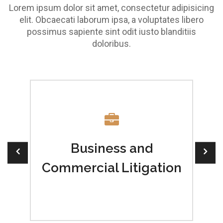
Lorem ipsum dolor sit amet, consectetur adipisicing
elit. Obcaecati laborum ipsa, a voluptates libero
possimus sapiente sint odit iusto blanditiis
doloribus.
w
Business and
Commercial Litigation