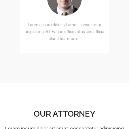
etur
Lorem ipsum dolor sit amet, consectetur
Lor
officia
adipisicing elit. Eaque officiis alias sed officia
adipis
blanditiis rerum,…
OUR ATTORNEY
Lorem ipsum dolor sit amet, consectetur adipisicing