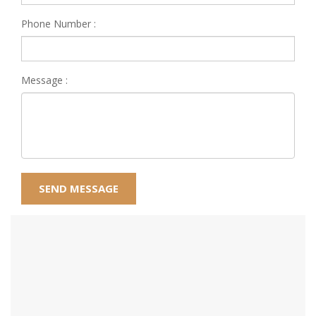
Phone Number :
Message :