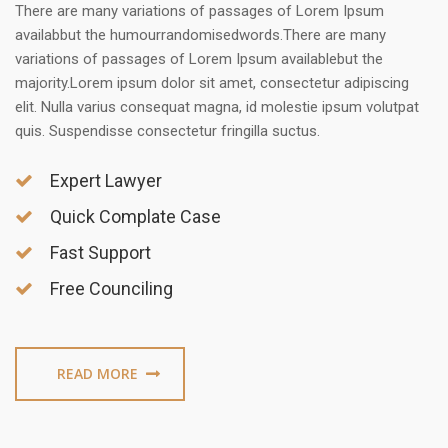
There are many variations of passages of Lorem Ipsum
availabbut the humourrandomisedwords.There are many
variations of passages of Lorem Ipsum availablebut the
majority.Lorem ipsum dolor sit amet, consectetur adipiscing
elit. Nulla varius consequat magna, id molestie ipsum volutpat
quis. Suspendisse consectetur fringilla suctus.
Expert Lawyer
Quick Complate Case
Fast Support
Free Counciling
READ MORE