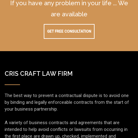
If you have any problem in your life ... We
are available
GET FREE CONSULTATION
CRIS CRAFT LAW FIRM
The best way to prevent a contractual dispute is to avoid one
by binding and legally enforceable contracts from the start of
your business partnership.
A variety of business contracts and agreements that are
intended to help avoid conflicts or lawsuits from occurring in
the first place are drawn up, checked, implemented and